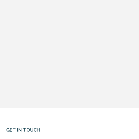
GET IN TOUCH