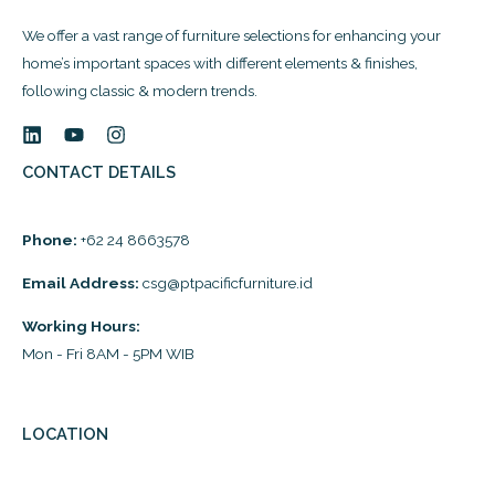
We offer a vast range of furniture selections for enhancing your
home’s important spaces with different elements & finishes,
following classic & modern trends.
CONTACT DETAILS
Phone:
+62 24 8663578
Email Address:
csg@ptpacificfurniture.id
Working Hours:
Mon - Fri 8AM - 5PM WIB
LOCATION