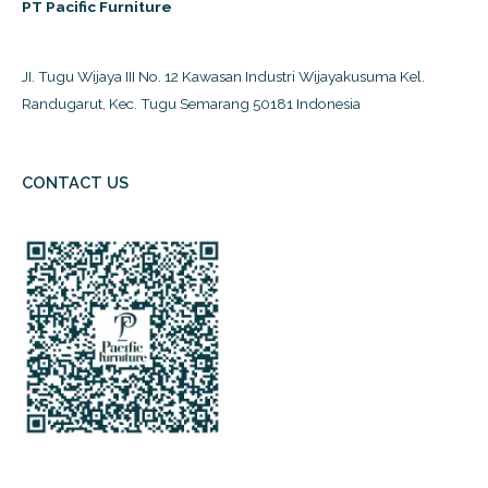
PT Pacific Furniture
JI. Tugu Wijaya III No. 12 Kawasan Industri Wijayakusuma Kel.
Randugarut, Kec. Tugu Semarang 50181 Indonesia
CONTACT US