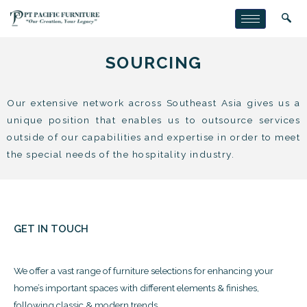
SOURCING
Our extensive network across Southeast Asia gives us a
unique position that enables us to outsource services
outside of our capabilities and expertise in order to meet
the special needs of the hospitality industry.
GET IN TOUCH
We offer a vast range of furniture selections for enhancing your
home’s important spaces with different elements & finishes,
following classic & modern trends.