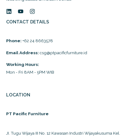
CONTACT DETAILS
Phone:
+62 24 8663578
Email Address:
csg@ptpacificfurniture.id
Working Hours:
Mon - Fri 8AM - 5PM WIB
LOCATION
PT Pacific Furniture
JI. Tugu Wijaya III No. 12 Kawasan Industri Wijayakusuma Kel.