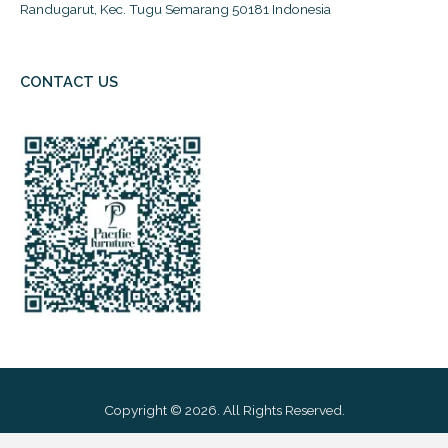
Randugarut, Kec. Tugu Semarang 50181 Indonesia
CONTACT US
Copyright © 2026. All Rights Reserved.
Powered By: PT Pacific Furniture