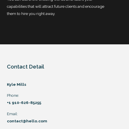
capabilities that will attract future clients and encourage
them to hire you right away.
Contact Detail
Kyle Mills
Phone:
+1 910-626-85255
Email:
contact@hello.com