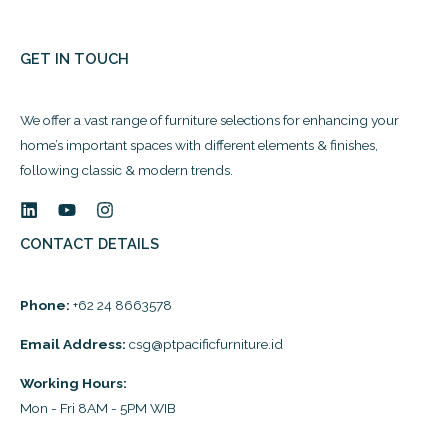
GET IN TOUCH
We offer a vast range of furniture selections for enhancing your
home’s important spaces with different elements & finishes,
following classic & modern trends.
CONTACT DETAILS
Phone:
+62 24 8663578
Email Address:
csg@ptpacificfurniture.id
Working Hours:
Mon - Fri 8AM - 5PM WIB