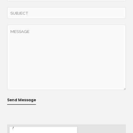
Send Message