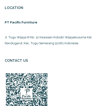
LOCATION
PT Pacific Furniture
JI. Tugu Wijaya III No. 12 Kawasan Industri Wijayakusuma Kel.
Randugarut, Kec. Tugu Semarang 50181 Indonesia
CONTACT US