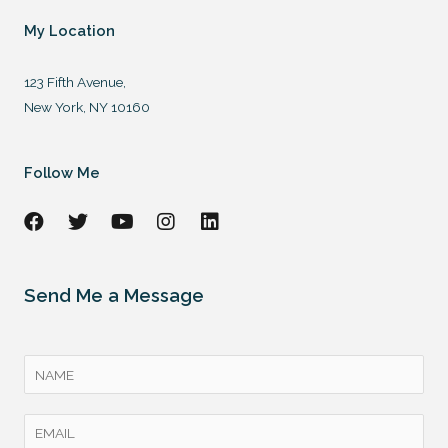
My Location
123 Fifth Avenue,
New York, NY 10160
Follow Me
Send Me a Message