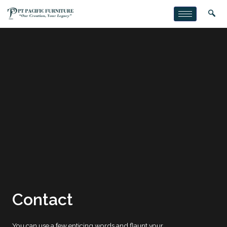
Contact
You can use a few enticing words and flaunt your