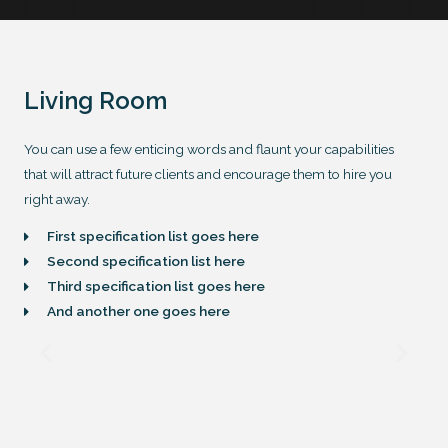
Living Room
You can use a few enticing words and flaunt your capabilities
that will attract future clients and encourage them to hire you
right away.
First specification list goes here
Second specification list here
Third specification list goes here
And another one goes here