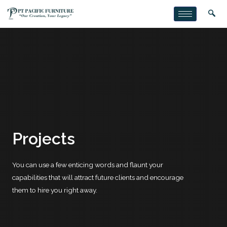
Projects
You can use a few enticing words and flaunt your
capabilities that will attract future clients and encourage
them to hire you right away.