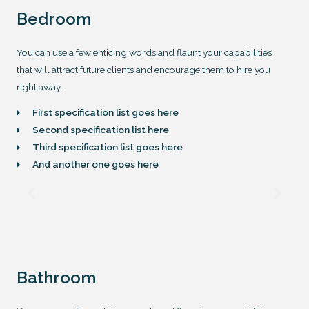
Bedroom
You can use a few enticing words and flaunt your capabilities
that will attract future clients and encourage them to hire you
right away.
First specification list goes here
Second specification list here
Third specification list goes here
And another one goes here
Bathroom