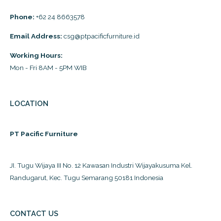
Phone:
+62 24 8663578
Email Address:
csg@ptpacificfurniture.id
Working Hours:
Mon - Fri 8AM - 5PM WIB
LOCATION
PT Pacific Furniture
JI. Tugu Wijaya III No. 12 Kawasan Industri Wijayakusuma Kel.
Randugarut, Kec. Tugu Semarang 50181 Indonesia
CONTACT US