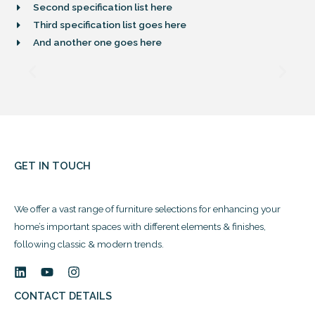
Second specification list here
Third specification list goes here
And another one goes here
GET IN TOUCH
We offer a vast range of furniture selections for enhancing your
home’s important spaces with different elements & finishes,
following classic & modern trends.
CONTACT DETAILS