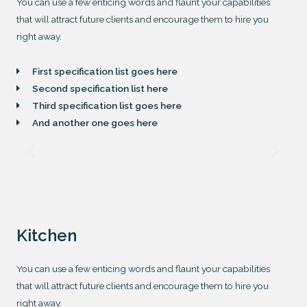
You can use a few enticing words and flaunt your capabilities
that will attract future clients and encourage them to hire you
right away.
First specification list goes here
Second specification list here
Third specification list goes here
And another one goes here
Kitchen
You can use a few enticing words and flaunt your capabilities
that will attract future clients and encourage them to hire you
right away.