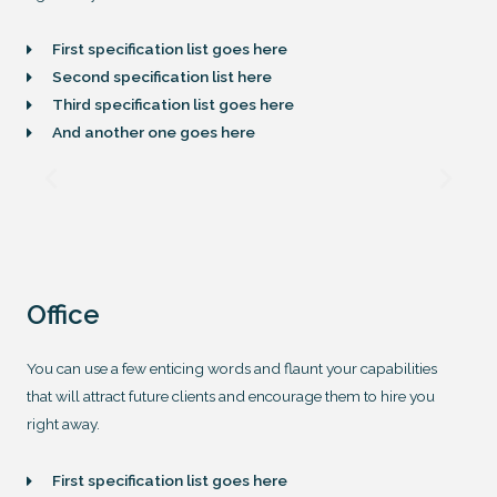
First specification list goes here
Second specification list here
Third specification list goes here
And another one goes here
Office
You can use a few enticing words and flaunt your capabilities
that will attract future clients and encourage them to hire you
right away.
First specification list goes here